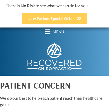
There is
No Risk
to see what we can do for you
New Patient Special Offer
(248) 618-3467
MENU
PATIENT CONCERN
We do our best to help each patient reach their healthcare
goals.