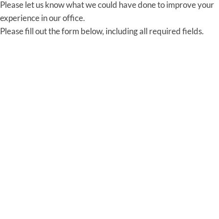
Please let us know what we could have done to improve your
experience in our office.
Please fill out the form below, including all required fields.