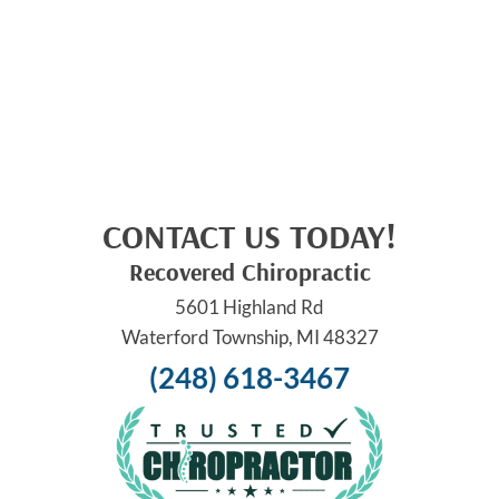
CONTACT US TODAY!
Recovered Chiropractic
5601 Highland Rd
Waterford Township, MI 48327
(248) 618-3467