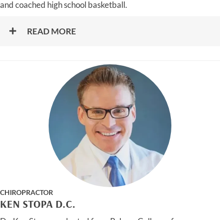
and coached high school basketball.
READ MORE
CHIROPRACTOR
KEN STOPA D.C.