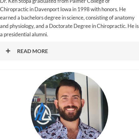
Dr. Ken Stopa graduated from Palmer College of
Chiropractic in Davenport Iowa in 1998 with honors. He
earned a bachelors degree in science, consisting of anatomy
and physiology, and a Doctorate Degree in Chiropractic. He is
a presidential alumni.
READ MORE