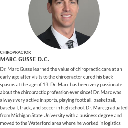
CHIROPRACTOR
MARC GUSSE D.C.
Dr. Marc Gusse learned the value of chiropractic care at an
early age after visits to the chiropractor cured his back
spasms at the age of 13. Dr. Marc has been very passionate
about the chiropractic profession ever since! Dr. Marc was
always very active in sports, playing football, basketball,
baseball, track, and soccer in high school. Dr. Marc graduated
from Michigan State University with a business degree and
moved to the Waterford area where he worked in logistics