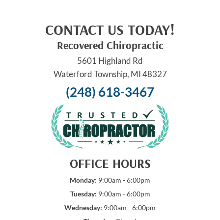
CONTACT US TODAY!
Recovered Chiropractic
5601 Highland Rd
Waterford Township, MI 48327
(248) 618-3467
OFFICE HOURS
Monday:
9:00am - 6:00pm
Tuesday:
9:00am - 6:00pm
Wednesday:
9:00am - 6:00pm