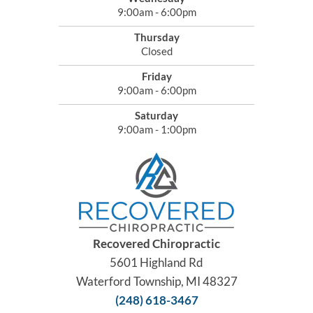
9:00am - 6:00pm
Thursday
Closed
Friday
9:00am - 6:00pm
Saturday
9:00am - 1:00pm
Recovered Chiropractic
5601 Highland Rd
Waterford Township, MI 48327
(248) 618-3467