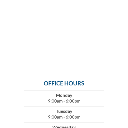
OFFICE HOURS
Monday
9:00am - 6:00pm
Tuesday
9:00am - 6:00pm
Wednesday