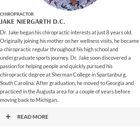
CHIROPRACTOR
JAKE NIERGARTH D.C.
Dr. Jake began his chiropractic interests at just 8 years old.
Originally joining his mother on her wellness visits, he became
a chiropractic regular throughout his high school and
undergraduate sports journey. Dr. Jake soon discovered a
passion for helping people and quickly pursued his
chiropractic degree at Sherman College in Spartanburg,
South Carolina. After graduation, he moved to Georgia and
practiced in the Augusta area for a couple of years before
moving back to Michigan.
READ MORE