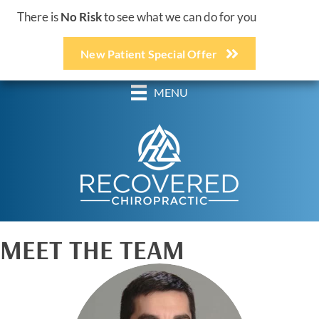
There is
No Risk
to see what we can do for you
New Patient Special Offer
(248) 618-3467
MENU
MEET THE TEAM