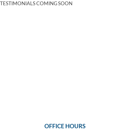
TESTIMONIALS COMING SOON
OFFICE HOURS