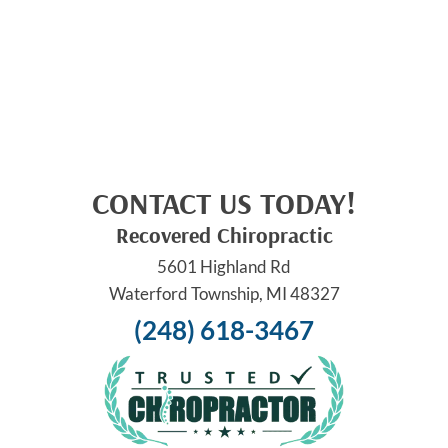
CONTACT US TODAY!
Recovered Chiropractic
5601 Highland Rd
Waterford Township, MI 48327
(248) 618-3467