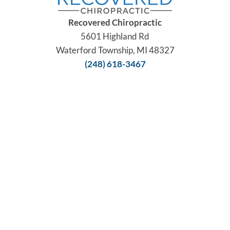
Recovered Chiropractic
5601 Highland Rd
Waterford Township, MI 48327
(248) 618-3467