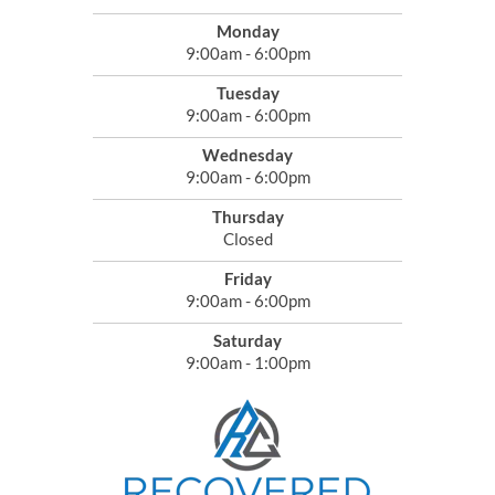
Monday
9:00am - 6:00pm
Tuesday
9:00am - 6:00pm
Wednesday
9:00am - 6:00pm
Thursday
Closed
Friday
9:00am - 6:00pm
Saturday
9:00am - 1:00pm