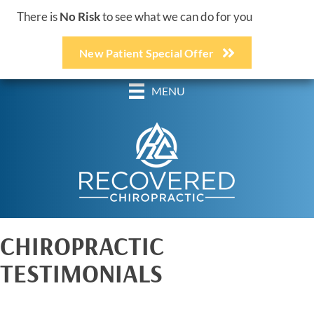
There is
No Risk
to see what we can do for you
New Patient Special Offer
(248) 618-3467
MENU
CHIROPRACTIC
TESTIMONIALS