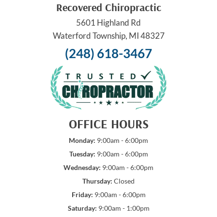
Recovered Chiropractic
5601 Highland Rd
Waterford Township, MI 48327
(248) 618-3467
OFFICE HOURS
Monday:
9:00am - 6:00pm
Tuesday:
9:00am - 6:00pm
Wednesday:
9:00am - 6:00pm
Thursday:
Closed
Friday:
9:00am - 6:00pm
Saturday:
9:00am - 1:00pm