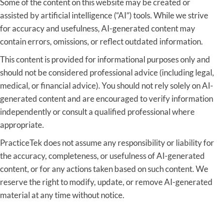
Some of the content on this website may be created or
assisted by artificial intelligence (“AI”) tools. While we strive
for accuracy and usefulness, AI-generated content may
contain errors, omissions, or reflect outdated information.
This content is provided for informational purposes only and
should not be considered professional advice (including legal,
medical, or financial advice). You should not rely solely on AI-
generated content and are encouraged to verify information
independently or consult a qualified professional where
appropriate.
PracticeTek does not assume any responsibility or liability for
the accuracy, completeness, or usefulness of AI-generated
content, or for any actions taken based on such content. We
reserve the right to modify, update, or remove AI-generated
material at any time without notice.