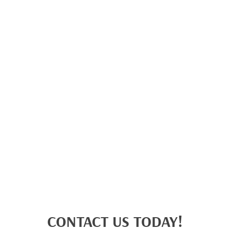
CONTACT US TODAY!