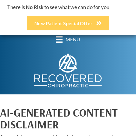
There is
No Risk
to see what we can do for you
New Patient Special Offer
(248) 618-3467
MENU
AI-GENERATED CONTENT
DISCLAIMER